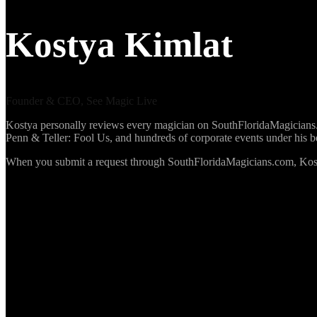
Kostya Kimlat
Founder & CEO, See Magic Live
Kostya personally reviews every magician on SouthFloridaMagicians.co
Penn & Teller: Fool Us, and hundreds of corporate events under his 
When you submit a request through SouthFloridaMagicians.com, Kosty