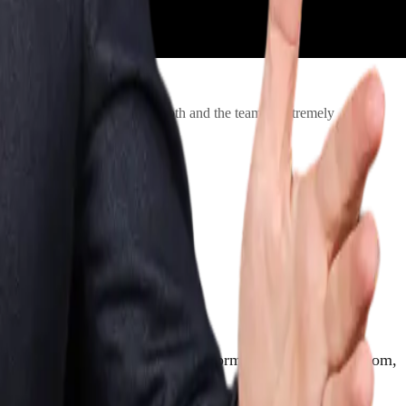
 The booking process was smooth and the team is extremely
 great event. When a skilled performer is working the room,