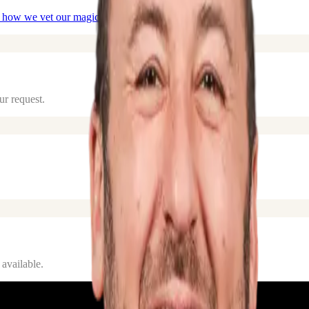
 how we vet our
magicians
.
ur request.
 available.