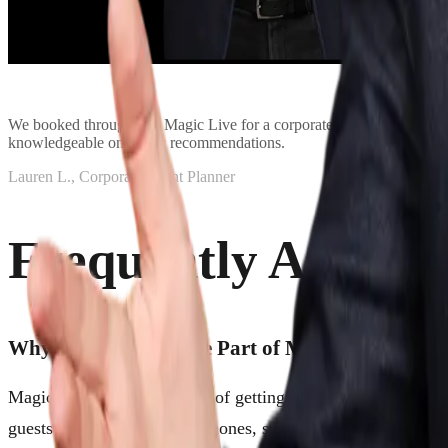
We booked through See Magic Live for a corporate dinner event and i
knowledgeable on magic recommendations.
Lauren L., Corporate Event Planner
Frequently Asked 
Why Should Magic Be Part of My Event?
Magic has a wonderful way of getting people out of their he
guests stop checking their phones, start talking to each othe