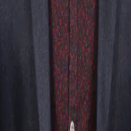
t was a hit! The guests were fooled and buzzing about the event after.
Questions
ads and into the moment, which is exactly what you want at a
r, and genuinely enjoy themselves together.