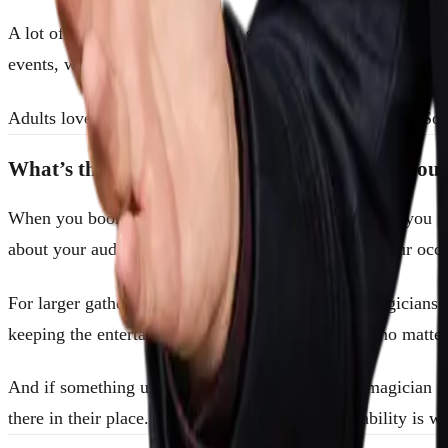
A lot of people assume magic is strictly for kids’ birthday 
events, weddings, and private parties that no other entertain
Adults love a good mystery just as much as children do. So w
What’s the Advantage of Booking Through Sou
When you book through SouthFloridaMagicians.com, you get 
about your audience, your goals, and the nature of your occa
For larger gatherings, we can arrange a group of magicians 
keeping the entertainment consistent and on-brand no matte
And if something unexpected happens, like your magician get
there in their place. That kind of backup and reliability is 