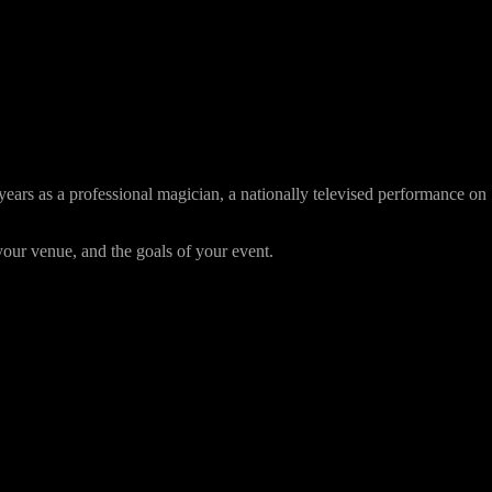
ars as a professional magician, a nationally televised performance on
ur venue, and the goals of your event.