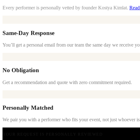
Every performer is personally vetted by founder Kostya Kimlat.
Read
Same-Day Response
You’ll get a personal email from our team the same day we receive yo
No Obligation
Get a recommendation and quote with zero commitment required.
Personally Matched
We pair you with a performer who fits your event, not just whoever is
YOUR REQUEST IS PERSONALLY REVIEWED