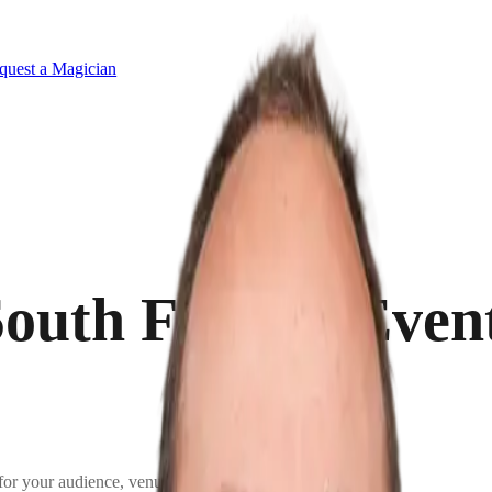
quest a Magician
outh Florida Even
for your audience, venue, and goals.