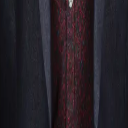
parties, but event planners who’ve seen it in action know bett
ment quite replicates.
hy leave that kind of fun off the table?
thFloridaMagicians.com?
a real team behind you, working to make sure your event goe
sion so we can point you toward the magician who’s genuinely t
who coordinate naturally with one another and cover the whol
r where your event lands.
ting sick the day of the show, we don’t leave you scrambling
what working with a full team makes possible.