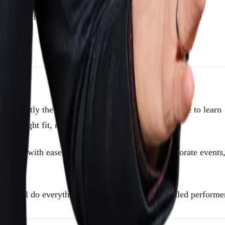
er. A well-chosen magician brings something to corporate
s exactly the way you’re hoping. We take the time to learn
he right fit, not just a name pulled from a list.
e room with ease. We also handle multi-city corporate events
. We’ll do everything we can to get another skilled performe