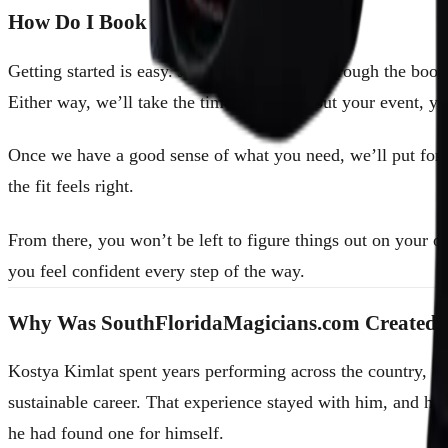
How Do I Book a Magician?
Getting started is easy. Just reach out to us through the boo
Either way, we’ll take the time to learn about your event, y
Once we have a good sense of what you need, we’ll put forwa
the fit feels right.
From there, you won’t be left to figure things out on your 
you feel confident every step of the way.
Why Was SouthFloridaMagicians.com Created?
Kostya Kimlat spent years performing across the country, an
sustainable career. That experience stayed with him, and h
he had found one for himself.