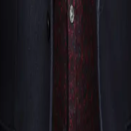
king form here on SouthFloridaMagicians.com, or give our offic
our audience, and what you’re hoping to create for your guests
rd the right magician or magicians for your particular occasio
own. We stay in touch with you throughout the whole process, 
d one thing he kept noticing was how many genuinely talented 
e decided to do something about it by founding See Magic Liv