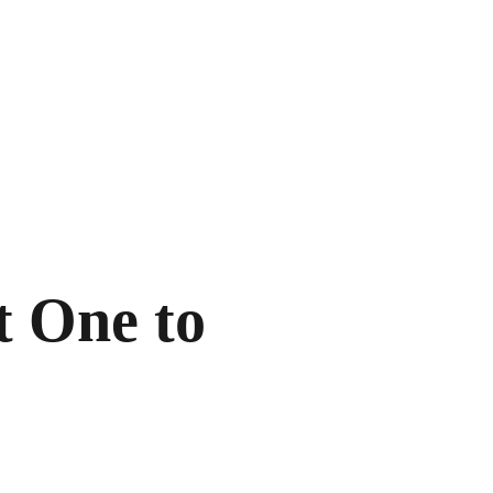
t One to