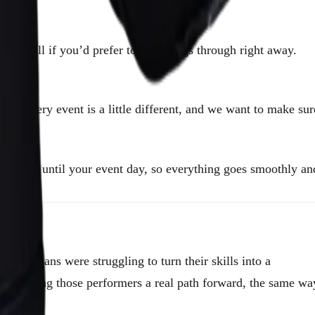
e a call if you’d prefer to talk things through right away.
.
n. Every event is a little different, and we want to make sur
right up until your event day, so everything goes smoothly an
magicians were struggling to turn their skills into a
e — giving those performers a real path forward, the same wa