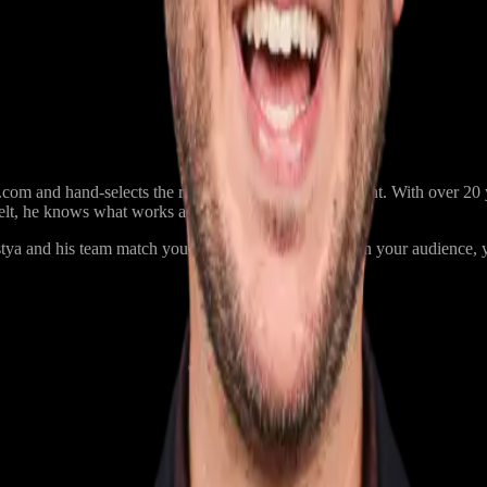
m and hand-selects the right performer for each event. With over 20 ye
belt, he knows what works and what doesn’t.
a and his team match you with a performer based on your audience, yo