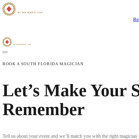
Home
Close-Up Magic
Group Magic Shows
The Magicians
Blog
Re
BOOK A SOUTH FLORIDA MAGICIAN
Let’s Make Your S
Remember
Tell us about your event and we’ll match you with the right
magician